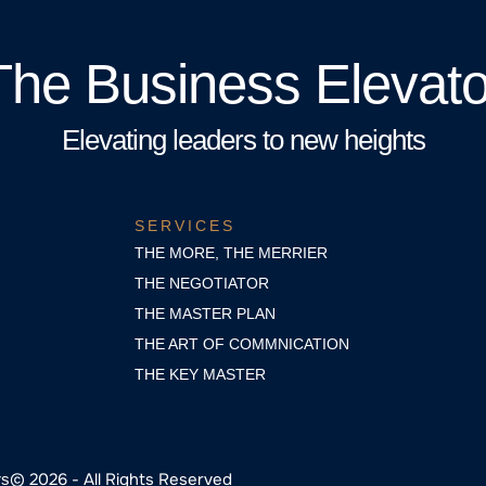
The Business Elevato
Elevating leaders to new heights
SERVICES
THE MORE, THE MERRIER
THE NEGOTIATOR
THE MASTER PLAN
THE ART OF COMMNICATION
THE KEY MASTER
© 2026 - All Rights Reserved
rs