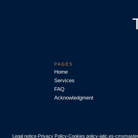
PAGES
Home
Services
FAQ
Acknowledgment
Legal notice
-
Privacy Policy
-
Cookies policy
-
iatic.es
-
cmsmaste