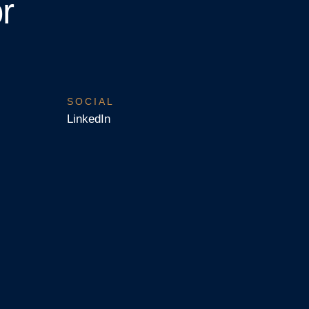
r
SOCIAL
LinkedIn