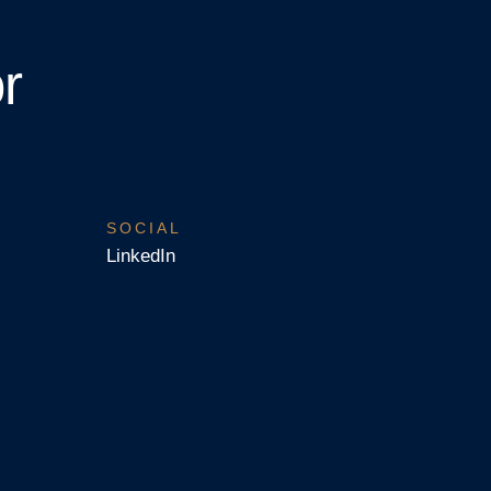
r
SOCIAL
LinkedIn