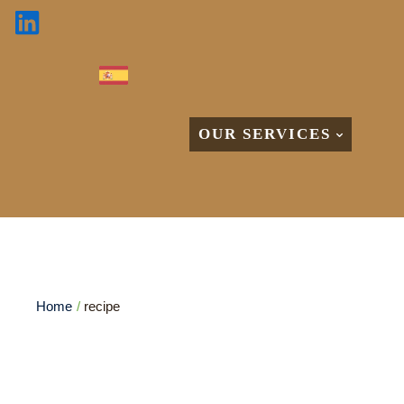
OUR SERVICES
Etiqueta:
recipe
Home
/
recipe