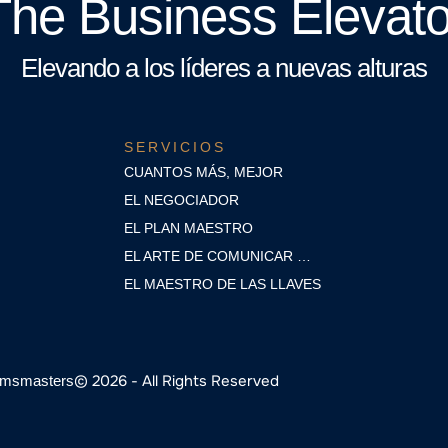
The Business Elevato
Elevando a los líderes a nuevas alturas
SERVICIOS
CUANTOS MÁS, MEJOR
EL NEGOCIADOR
EL PLAN MAESTRO
EL ARTE DE COMUNICAR …
EL MAESTRO DE LAS LLAVES
© 2026 - All Rights Reserved
msmasters