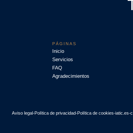
PÁGINAS
Inicio
Servicios
FAQ
Agradecimientos
Aviso legal
-
Política de privacidad
-
Política de cookies
-
iatic.es
-
c