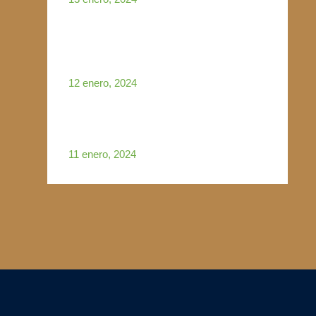
PESTO AND SUN-
DRIED TOMATO
CHICKEN ROULADES
12 enero, 2024
HOW TO CREATE A
MASTER MENU FOR
MEAL PLANNING
11 enero, 2024