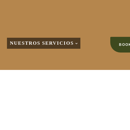
NUESTROS SERVICIOS
BOOK