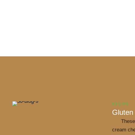
RECIPE
Gluten
These
cream che