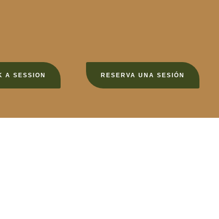
 A SESSION
RESERVA UNA SESIÓN