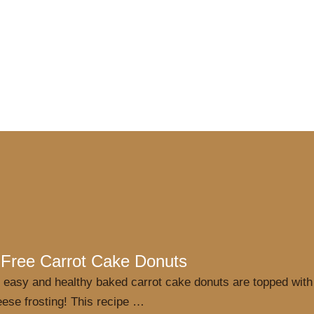
 Free Carrot Cake Donuts
 easy and healthy baked carrot cake donuts are topped with
ese frosting! This recipe …