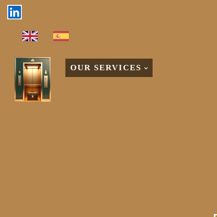
OUR SERVICES