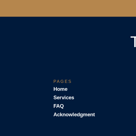
PAGES
Home
Services
FAQ
Acknowledgment