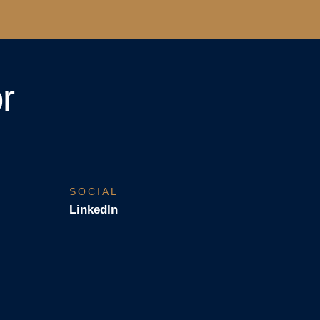
r
SOCIAL
LinkedIn