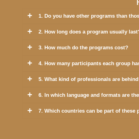
1. Do you have other programs than thos
2. How long does a program usually last
3. How much do the programs cost?
4. How many participants each group ha
5. What kind of professionals are be
6. In which language and formats are th
7. Which countries can be part of these