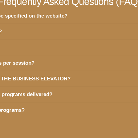
Frequently Asked Questions (FAQ
e specified on the website?
?
s per session?
hind THE BUSINESS ELEVATOR?
e programs delivered?
 programs?