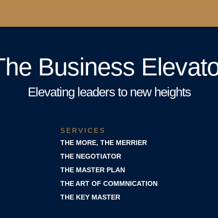
The Business Elevato
Elevating leaders to new heights
SERVICES
THE MORE, THE MERRIER
THE NEGOTIATOR
THE MASTER PLAN
THE ART OF COMMNICATION
THE KEY MASTER