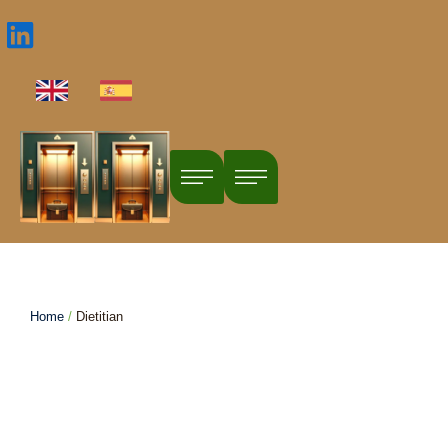
Profile Categories:
Dietitian
Home
/
Dietitian