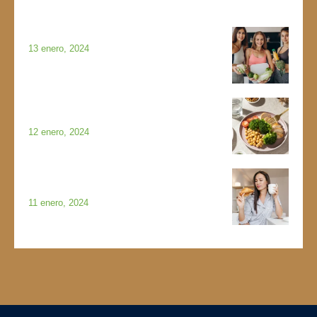
Featured Posts
WHAT IS NORMAL EATING?
13 enero, 2024
PESTO AND SUN-DRIED
TOMATO CHICKEN ROULADES
12 enero, 2024
HOW TO CREATE A MASTER
MENU FOR MEAL PLANNING
11 enero, 2024