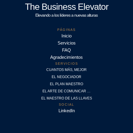
The Business Elevator
Elevando a los líderes a nuevas alturas
PÁGINAS
Inicio
Servicios
FAQ
Agradecimientos
SERVICIOS
CUANTOS MÁS, MEJOR
EL NEGOCIADOR
EL PLAN MAESTRO
EL ARTE DE COMUNICAR …
EL MAESTRO DE LAS LLAVES
SOCIAL
LinkedIn