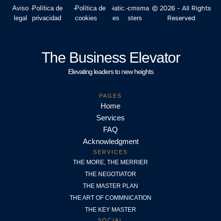
© 2026 - All Rights
Aviso
-
Política de
-
Política de
-
iatic.
-
cmsma
Reserved
legal
privacidad
cookies
es
sters
The Business Elevator
Elevating leaders to new heights
PAGES
Home
Services
FAQ
Acknowledgment
SERVICES
THE MORE, THE MERRIER
THE NEGOTIATOR
THE MASTER PLAN
THE ART OF COMMNICATION
THE KEY MASTER
SOCIAL