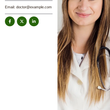
Email:
doctor@example.com