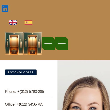
PSYCHOLOGIST
Dr. Nina Pratt
Phone:
+(012) 5793-295
Office:
+(012) 3456-789