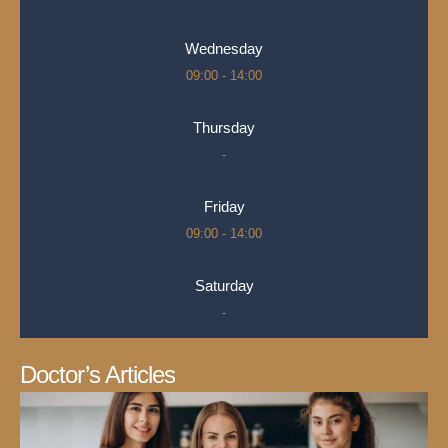
Wednesday
09:00 - 14:00
Thursday
-
Friday
09:00 - 14:00
Saturday
-
Doctor’s Articles