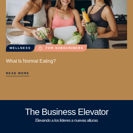
WELLNESS
FOR SUBSCRIBERS
What Is Normal Eating?
READ MORE
The Business Elevator
Elevando a los líderes a nuevas alturas