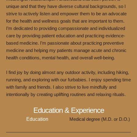
unique and that they have diverse cultural backgrounds, so I
strive to actively listen and empower them to be an advocate
for the health and wellness goals that are important to them.
I’m dedicated to providing compassionate and individualized
care by providing patient education and practicing evidence-
based medicine. I’m passionate about practicing preventive
medicine and helping my patients manage acute and chronic
health conditions, mental health, and overall well-being.
I find joy by doing almost any outdoor activity, including hiking,
running, and exploring with our furbabies. I enjoy spending time
with family and friends. I also strive to live mindfully and
intentionally by creating uplifting routines and relaxing rituals.
Education & Experience
Education
Medical degree (M.D. or D.O.)