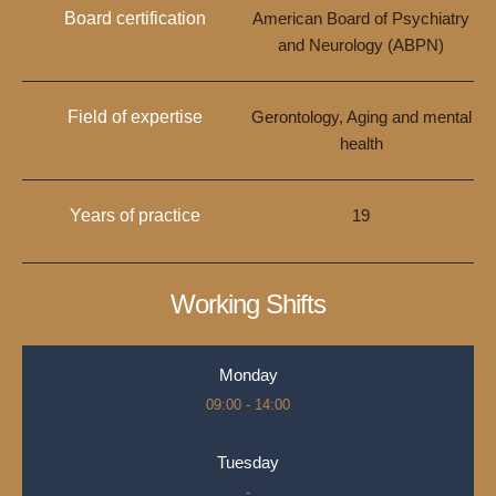
Board certification
American Board of Psychiatry
and Neurology (ABPN)
Field of expertise
Gerontology, Aging and mental
health
Years of practice
19
Working Shifts
Monday
09:00 - 14:00
Tuesday
-