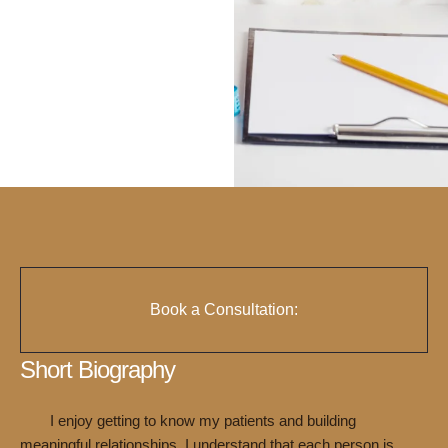
Book a Consultation:
Short Biography
I enjoy getting to know my patients and building
meaningful relationships. I understand that each person is