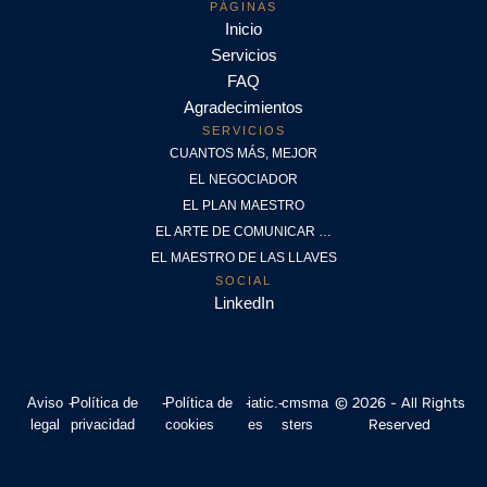
PÁGINAS
Inicio
Servicios
FAQ
Agradecimientos
SERVICIOS
CUANTOS MÁS, MEJOR
EL NEGOCIADOR
EL PLAN MAESTRO
EL ARTE DE COMUNICAR …
EL MAESTRO DE LAS LLAVES
SOCIAL
LinkedIn
© 2026 - All Rights
Aviso
-
Política de
-
Política de
-
iatic.
-
cmsma
Reserved
legal
privacidad
cookies
es
sters