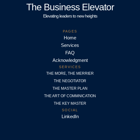
The Business Elevator
Elevating leaders to new heights
PAGES
Home
Services
FAQ
Acknowledgment
SERVICES
THE MORE, THE MERRIER
THE NEGOTIATOR
THE MASTER PLAN
THE ART OF COMMNICATION
THE KEY MASTER
SOCIAL
LinkedIn